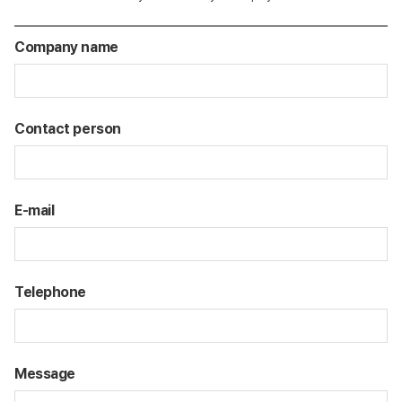
Company name
Contact person
E-mail
Telephone
Message