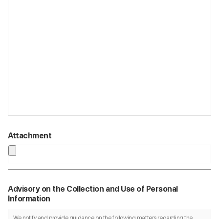
Attachment
Advisory on the Collection and Use of Personal
Information
We notify and provide guidance on the following matters regarding the