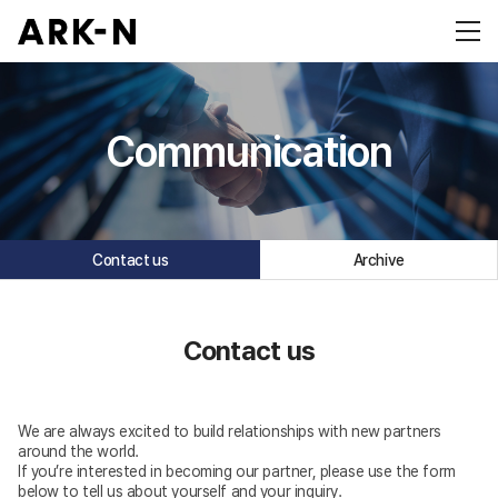
Communication
Contact us
Archive
Contact us
We are always excited to build relationships with new partners
around the world.
If you’re interested in becoming our partner, please use the form
below to tell us about yourself and your inquiry.